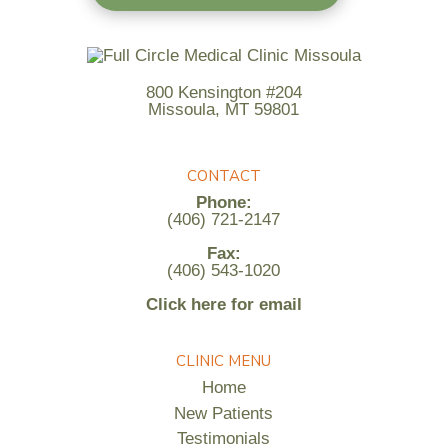
800 Kensington #204
Missoula, MT 59801
CONTACT
Phone:
(406) 721-2147
Fax:
(406) 543-1020
Click here for email
CLINIC MENU
Home
New Patients
Testimonials