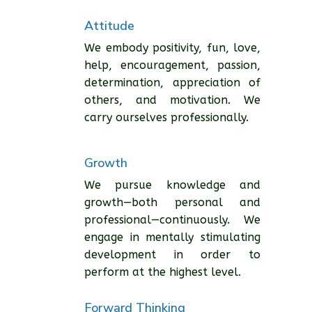
Attitude
We embody positivity, fun, love,
help, encouragement, passion,
determination, appreciation of
others, and motivation. We
carry ourselves professionally.
Growth
We pursue knowledge and
growth—both personal and
professional—continuously. We
engage in mentally stimulating
development in order to
perform at the highest level.
Forward Thinking