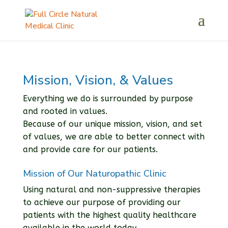
Mission, Vision, & Values
Everything we do is surrounded by purpose
and rooted in values.
Because of our unique mission, vision, and set
of values, we are able to better connect with
and provide care for our patients.
Mission of Our Naturopathic Clinic
Using natural and non-suppressive therapies
to achieve our purpose of providing our
patients with the highest quality healthcare
available in the world today.