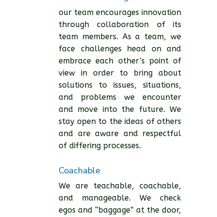
our team encourages innovation
through collaboration of its
team members. As a team, we
face challenges head on and
embrace each other’s point of
view in order to bring about
solutions to issues, situations,
and problems we encounter
and move into the future. We
stay open to the ideas of others
and are aware and respectful
of differing processes.
Coachable
We are teachable, coachable,
and manageable. We check
egos and “baggage” at the door,