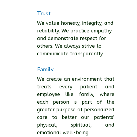
Trust
We value honesty, integrity, and
reliability. We practice empathy
and demonstrate respect for
others. We always strive to
communicate transparently.
Family
We create an environment that
treats every patient and
employee like family, where
each person is part of the
greater purpose of personalized
care to better our patients’
physical, spiritual, and
emotional well-being.