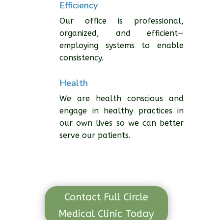
Efficiency
Our office is professional,
organized, and efficient—
employing systems to enable
consistency.
Health
We are health conscious and
engage in healthy practices in
our own lives so we can better
serve our patients.
Contact Full Circle
Medical Clinic Today