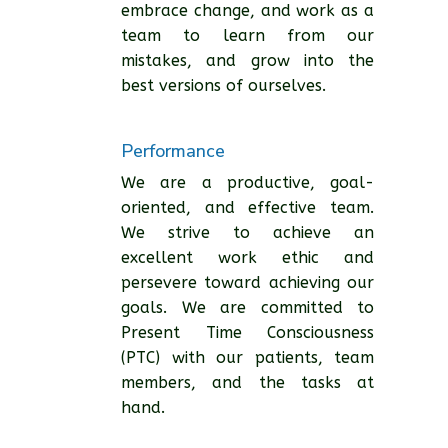
embrace change, and work as a
team to learn from our
mistakes, and grow into the
best versions of ourselves.
Performance
We are a productive, goal-
oriented, and effective team.
We strive to achieve an
excellent work ethic and
persevere toward achieving our
goals. We are committed to
Present Time Consciousness
(PTC) with our patients, team
members, and the tasks at
hand.