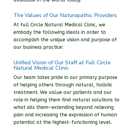
The Values of Our Naturopathic Providers
At full Circle Natural Medical Clinic, we
embody the following ideals in order to
accomplish the unique vision and purpose of
our business practice:
Unified Vision of Our Staff at Full Circle
Natural Medical Clinic
Our team takes pride in our primary purpose
of helping others through natural, holistic
treatment. We value our patients and our
role in helping them find natural solutions to
what ails them—extending beyond relieving
pain and increasing the expression of human
potential at the highest-functioning level.