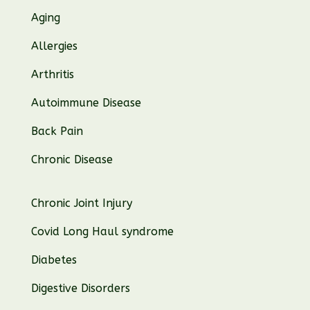
Aging
Allergies
Arthritis
Autoimmune Disease
Back Pain
Chronic Disease
Chronic Joint Injury
Covid Long Haul syndrome
Diabetes
Digestive Disorders