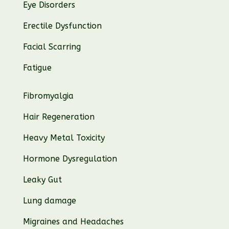
Eye Disorders
Erectile Dysfunction
Facial Scarring
Fatigue
Fibromyalgia
Hair Regeneration
Heavy Metal Toxicity
Hormone Dysregulation
Leaky Gut
Lung damage
Migraines and Headaches