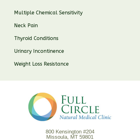
Multiple Chemical Sensitivity
Neck Pain
Thyroid Conditions
Urinary Incontinence
Weight Loss Resistance
800 Kensington #204
Missoula, MT 59801