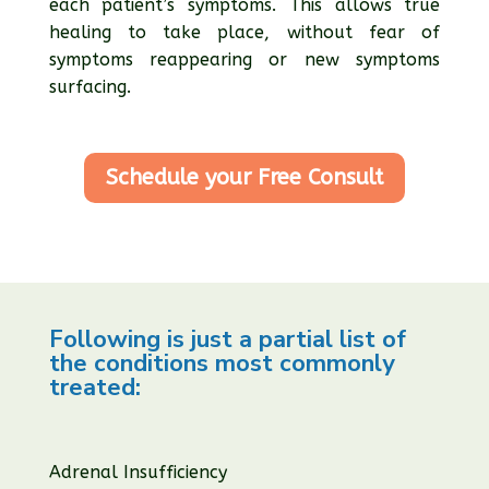
each patient’s symptoms. This allows true
healing to take place, without fear of
symptoms reappearing or new symptoms
surfacing.
Schedule your Free Consult
Following is just a partial list of
the conditions most commonly
treated:
Adrenal Insufficiency