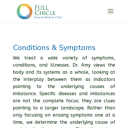
Conditions & Symptoms
We treat a wide variety of symptoms,
conditions, and illnesses. Dr. Amy views the
body and its systems as a whole, looking at
the interplay between them as indicators
pointing to the underlying causes of
imbalance. Specific diseases and imbalances
are not the complete focus; they are clues
pointing to a larger landscape. Rather than
only focusing on erasing symptoms one at a
time, we determine the underlying cause of